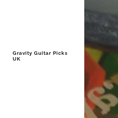
Gravity Guitar Picks
UK