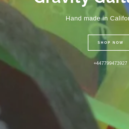
Hand made in Califo
SHOP NOW
+447799473927