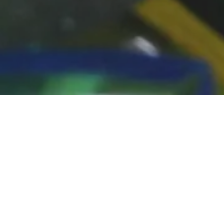
FEATURED PROD
There was an error in fetching the product data. Please 