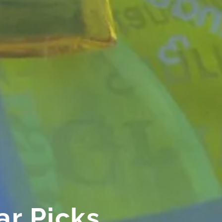
ar Picks