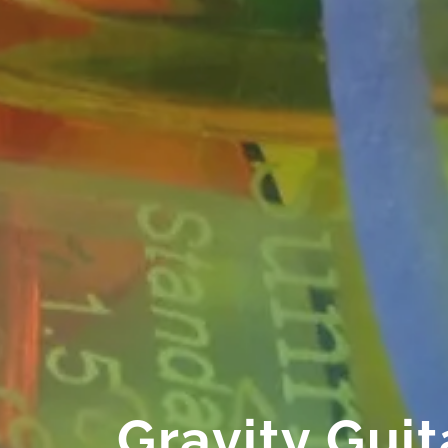
Gravity Guit