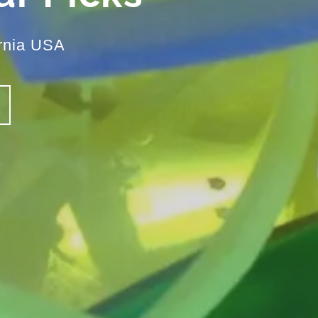
rnia USA